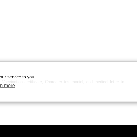
our service to you.
Vaccination certificate, Character testimonial, and medical letter to
n more