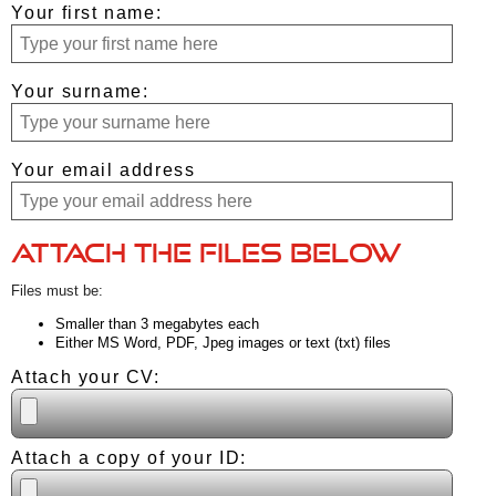
Your first name:
Your surname:
Your email address
Attach the files below
Files must be:
Smaller than 3 megabytes each
Either MS Word, PDF, Jpeg images or text (txt) files
Attach your CV:
Attach a copy of your ID: