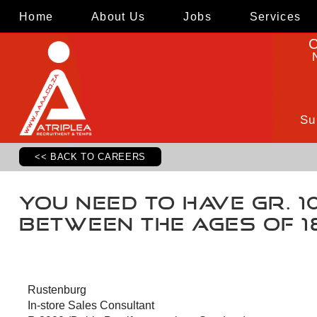
Home
About Us
Jobs
Services
C
Su
<< BACK TO CAREERS
You need to have Gr. 10,
Between the ages of 1
Rustenburg
In-store Sales Consultant