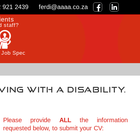
2 921 2439
ferdi@aaaa.co.za
ients
 staff?
 Job Spec
iving with a disability.
Please provide
ALL
the information
requested below, to submit your CV: