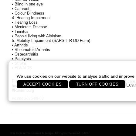
• Blind in one eye
• Cataract
• Colour Blindness
4. Hearing Impairment
• Hearing Loss
• Meniere’s Disease
• Tinnitus
• People living with Albinism
5. Mobility Impairment (SARS ITR DD Form)
• Arthritis
• Rheumatoid Arthritis
• Osteoarthritis
• Paralysis
• Stroke
• HIV/AIDS
We use cookies on our website to analyse traffic and improve 
Please send your CV, ID, Gr 10, Gr 11 Report or Gr. 12 Certificate, 
ACCEPT COOKIES
TURN OFF COOKIES
Lear
fin@aaaa.co.za
#Rustenburg
Posted 2025-09-03
© A Triple A Recruitment & Temps. All Rights Reserved. E&OE.