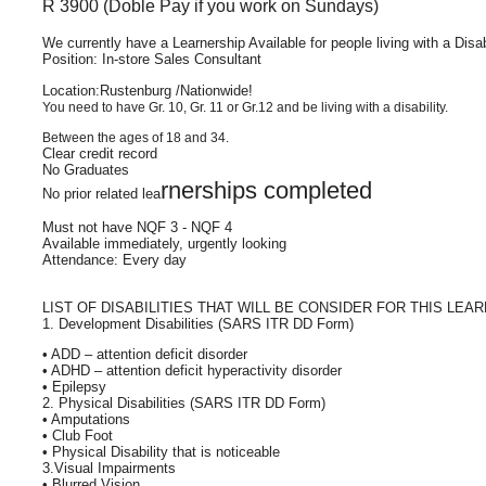
R 3900 (Doble Pay if you work on Sundays)
We currently have a Learnership Available for people living with a Disab
Position: In-store Sales Consultant
Location:Rustenburg /Nationwide!
You need to have Gr. 10, Gr. 11 or Gr.12 and be living with a disability.
Between the ages of 18 and 34.
Clear credit record
No Graduates
rnerships completed
No prior related lea
Must not have NQF 3 - NQF 4
Available immediately, urgently looking
Attendance: Every day
LIST OF DISABILITIES THAT WILL BE CONSIDER FOR THIS LEA
1. Development Disabilities (SARS ITR DD Form)
• ADD – attention deficit disorder
• ADHD – attention deficit hyperactivity disorder
• Epilepsy
2. Physical Disabilities (SARS ITR DD Form)
• Amputations
• Club Foot
• Physical Disability that is noticeable
3.Visual Impairments
• Blurred Vision