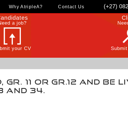
(+27) 08
Why AtripleA?
Contact Us
andidates
Cl
Need a job?
Need
bmit your CV
Submit
 Gr. 11 or Gr.12 and be l
8 and 34.