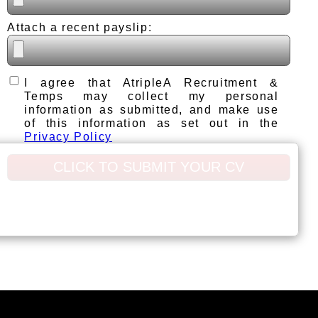
Attach a recent payslip:
I agree that AtripleA Recruitment &
Temps may collect my personal
information as submitted, and make use
of this information as set out in the
Privacy Policy