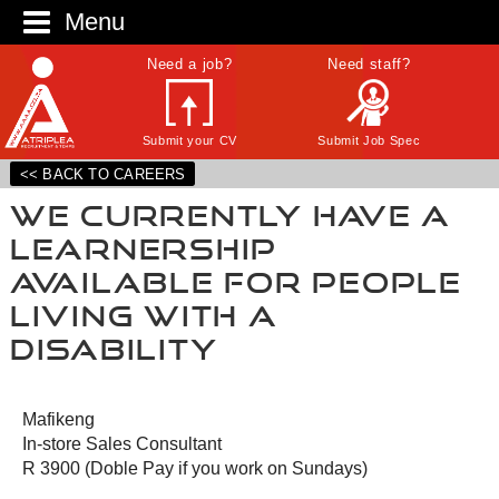
Menu
Need a job?
Need staff?
Submit your CV
Submit Job Spec
<< BACK TO CAREERS
We currently have a
Learnership
Available for people
living with a
Disability
Mafikeng
In-store Sales Consultant
R 3900 (Doble Pay if you work on Sundays)