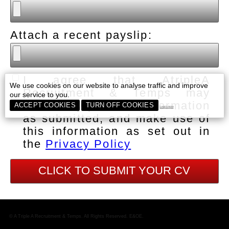
Attach a recent payslip:
I agree that AtripleA
We use cookies on our website to analyse traffic and improve
Recruitment & Temps may
our service to you.
collect my personal information
ACCEPT COOKIES
TURN OFF COOKIES
Learn more
as submitted, and make use of
this information as set out in
the
Privacy Policy
© A Triple A Recruitment & Temps. All Rights Reserved. E&OE.