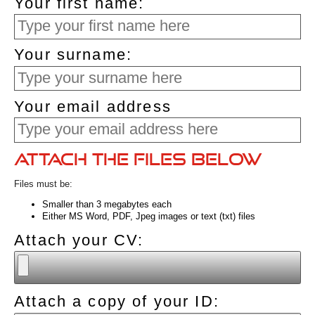
Your first name:
Your surname:
Your email address
Attach the files below
Files must be:
Smaller than 3 megabytes each
Either MS Word, PDF, Jpeg images or text (txt) files
Attach your CV:
Attach a copy of your ID: