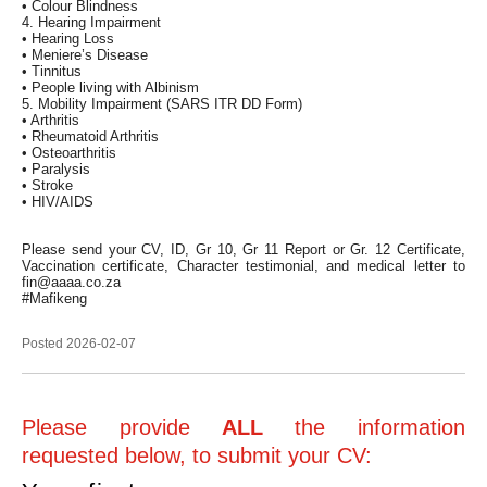
• Colour Blindness
4. Hearing Impairment
• Hearing Loss
• Meniere’s Disease
• Tinnitus
• People living with Albinism
5. Mobility Impairment (SARS ITR DD Form)
• Arthritis
• Rheumatoid Arthritis
• Osteoarthritis
• Paralysis
• Stroke
• HIV/AIDS
Please send your CV, ID, Gr 10, Gr 11 Report or Gr. 12 Certificate,
Vaccination certificate, Character testimonial, and medical letter to
fin@aaaa.co.za
#Mafikeng
Posted 2026-02-07
Please provide
ALL
the information
requested below, to submit your CV: