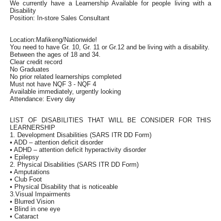
We currently have a Learnership Available for people living with a
Disability
Position: In-store Sales Consultant
Location:Mafikeng/Nationwide!
You need to have Gr. 10, Gr. 11 or Gr.12 and be living with a disability.
Between the ages of 18 and 34.
Clear credit record
No Graduates
No prior related learnerships completed
Must not have NQF 3 - NQF 4
Available immediately, urgently looking
Attendance: Every day
LIST OF DISABILITIES THAT WILL BE CONSIDER FOR THIS
LEARNERSHIP
1. Development Disabilities (SARS ITR DD Form)
• ADD – attention deficit disorder
• ADHD – attention deficit hyperactivity disorder
• Epilepsy
2. Physical Disabilities (SARS ITR DD Form)
• Amputations
• Club Foot
• Physical Disability that is noticeable
3.Visual Impairments
• Blurred Vision
• Blind in one eye
• Cataract