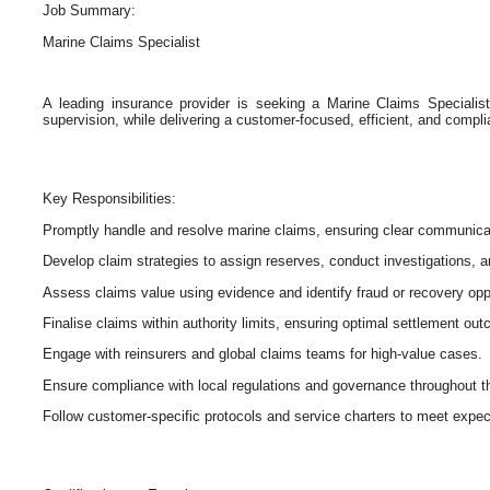
Job Summary:
Marine Claims Specialist
A leading insurance provider is seeking a Marine Claims Speciali
supervision, while delivering a customer-focused, efficient, and compli
Key Responsibilities:
Promptly handle and resolve marine claims, ensuring clear communica
Develop claim strategies to assign reserves, conduct investigations, a
Assess claims value using evidence and identify fraud or recovery opp
Finalise claims within authority limits, ensuring optimal settlement ou
Engage with reinsurers and global claims teams for high-value cases.
Ensure compliance with local regulations and governance throughout th
Follow customer-specific protocols and service charters to meet expec