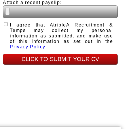
Attach a recent payslip:
I agree that AtripleA Recruitment &
Temps may collect my personal
information as submitted, and make use
of this information as set out in the
Privacy Policy