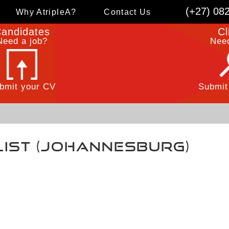
(+27) 08
Why AtripleA?
Contact Us
andidates
Cl
Need a job?
Need
bmit your CV
Submit
list (Johannesburg)