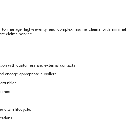
st to manage high-severity and complex marine claims with minimal
ant claims service.
tion with customers and external contacts.
nd engage appropriate suppliers.
ortunities.
tcomes.
e claim lifecycle.
tations.