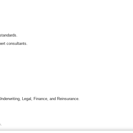
 standards.
ert consultants.
Underwriting, Legal, Finance, and Reinsurance.
s.