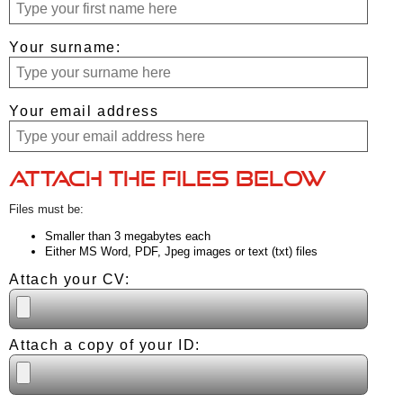
Your surname:
Your email address
Attach the files below
Files must be:
Smaller than 3 megabytes each
Either MS Word, PDF, Jpeg images or text (txt) files
Attach your CV:
Attach a copy of your ID: