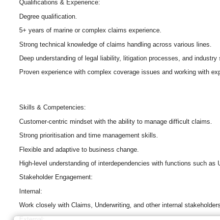
Qualifications & Experience:
Degree qualification.
5+ years of marine or complex claims experience.
Strong technical knowledge of claims handling across various lines.
Deep understanding of legal liability, litigation processes, and industry
Proven experience with complex coverage issues and working with exp
Skills & Competencies:
Customer-centric mindset with the ability to manage difficult claims.
Strong prioritisation and time management skills.
Flexible and adaptive to business change.
High-level understanding of interdependencies with functions such as 
Stakeholder Engagement:
Internal:
Work closely with Claims, Underwriting, and other internal stakeholder
External: