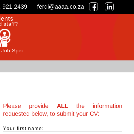
2 921 2439
ferdi@aaaa.co.za
ients
 staff?
 Job Spec
Please provide
ALL
the information
requested below, to submit your CV:
Your first name: