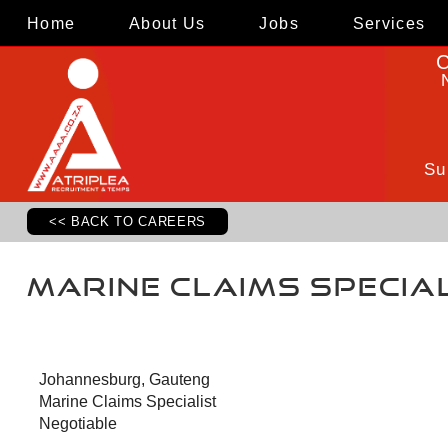
Home
About Us
Jobs
Services
C
Su
<< BACK TO CAREERS
Marine Claims Specia
Johannesburg, Gauteng
Marine Claims Specialist
Negotiable