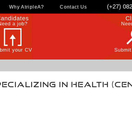
(+27) 08
Why AtripleA?
Contact Us
andidates
Cl
Need a job?
Need
bmit your CV
Submit
ecializing in Health (C