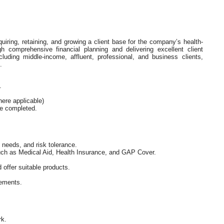
quiring, retaining, and growing a client base for the company’s health-
gh comprehensive financial planning and delivering excellent client
luding middle-income, affluent, professional, and business clients,
.
.
ere applicable)
be completed.
, needs, and risk tolerance.
such as Medical Aid, Health Insurance, and GAP Cover.
 offer suitable products.
rements.
rk.