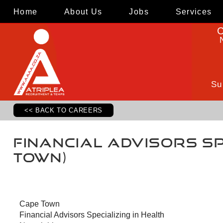
Home
About Us
Jobs
Services
C
Su
<< BACK TO CAREERS
Financial Advisors Sp
Town)
Cape Town
Financial Advisors Specializing in Health