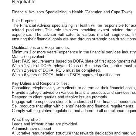
Negotiable
Financial Advisors Specializing in Health (Centurion and Cape Town)
Role Purpose:
The Financial Advisor specializing in Health will be responsible for ac
related products. This role involves providing expert advice throu
experience. The advisor will cater to various market segments, inc
ensuring their financial goals are met through strategic health solutions
Qualifications and Requirements:
Minimum 1 or more years’ experience in the financial services industry
Matric / equivalent.
Meet FAIS requirements based on DOFA (date of first appointment) (wh
Within 1 year of DOFA, relevant Class of Business Certificates must 
Within 2 years of DOFA, RE 5 must be completed.
Within 6 years of DOFA, hold an FSCA-approved qualification.
Key Duties and Responsibilities:
Consulting telephonically with clients to determine their financial goals
Provide strategic advice on various financial products and services, 
Respond to client queries and resolve issues promptly.
Engage with prospective clients to understand their financial needs and
Sell products that align with clients’ needs and financial requirements.
Comply with legislative regulations and adhere to all compliance requi
What they offer:
Leads and infrastructure are provided.
Administrative support.
A lucrative remuneration structure that rewards dedication and hard wo