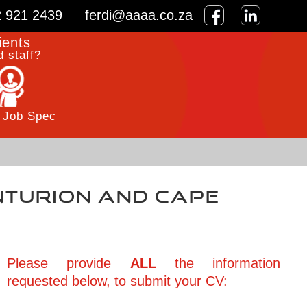
2 921 2439
ferdi@aaaa.co.za
ients
 staff?
 Job Spec
enturion and Cape
Please provide
ALL
the information
requested below, to submit your CV: