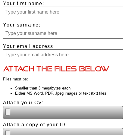
Your first name:
Your surname:
Your email address
Attach the files below
Files must be:
Smaller than 3 megabytes each
Either MS Word, PDF, Jpeg images or text (txt) files
Attach your CV:
Attach a copy of your ID: