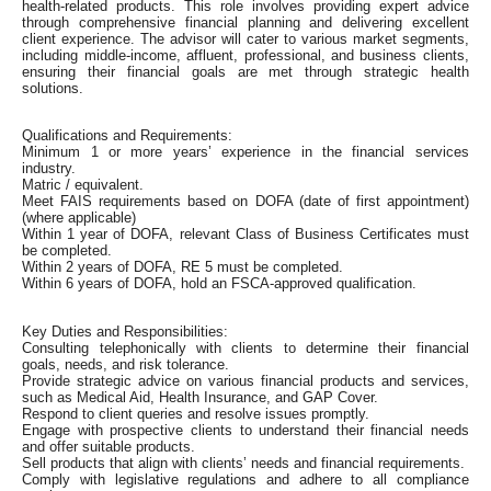
health-related products. This role involves providing expert advice
through comprehensive financial planning and delivering excellent
client experience. The advisor will cater to various market segments,
including middle-income, affluent, professional, and business clients,
ensuring their financial goals are met through strategic health
solutions.
Qualifications and Requirements:
Minimum 1 or more years’ experience in the financial services
industry.
Matric / equivalent.
Meet FAIS requirements based on DOFA (date of first appointment)
(where applicable)
Within 1 year of DOFA, relevant Class of Business Certificates must
be completed.
Within 2 years of DOFA, RE 5 must be completed.
Within 6 years of DOFA, hold an FSCA-approved qualification.
Key Duties and Responsibilities:
Consulting telephonically with clients to determine their financial
goals, needs, and risk tolerance.
Provide strategic advice on various financial products and services,
such as Medical Aid, Health Insurance, and GAP Cover.
Respond to client queries and resolve issues promptly.
Engage with prospective clients to understand their financial needs
and offer suitable products.
Sell products that align with clients’ needs and financial requirements.
Comply with legislative regulations and adhere to all compliance