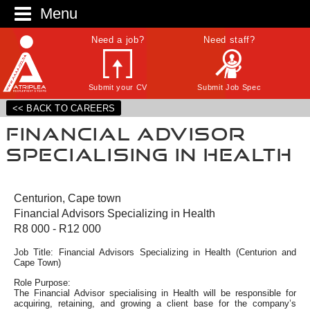
Menu
Need a job?
Need staff?
Submit your CV
Submit Job Spec
<< BACK TO CAREERS
Financial Advisor
Specialising in Health
Centurion, Cape town
Financial Advisors Specializing in Health
R8 000 - R12 000
Job Title: Financial Advisors Specializing in Health (Centurion and
Cape Town)
Role Purpose:
The Financial Advisor specialising in Health will be responsible for
acquiring, retaining, and growing a client base for the company’s