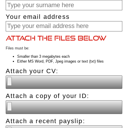
Your email address
Attach the files below
Files must be:
Smaller than 3 megabytes each
Either MS Word, PDF, Jpeg images or text (txt) files
Attach your CV:
Attach a copy of your ID:
Attach a recent payslip: