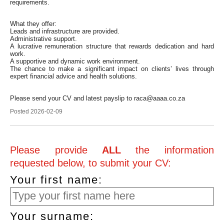
requirements.
What they offer:
Leads and infrastructure are provided.
Administrative support.
A lucrative remuneration structure that rewards dedication and hard
work.
A supportive and dynamic work environment.
The chance to make a significant impact on clients’ lives through
expert financial advice and health solutions.
Please send your CV and latest payslip to raca@aaaa.co.za
Posted 2026-02-09
Please provide
ALL
the information
requested below, to submit your CV:
Your first name:
Your surname: