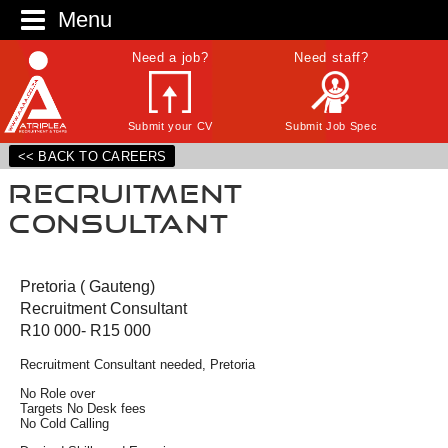
Menu
Need a job?
Need staff?
Submit your CV
Submit Job Spec
<< BACK TO CAREERS
Recruitment
Consultant
Pretoria ( Gauteng)
Recruitment Consultant
R10 000- R15 000
Recruitment Consultant needed, Pretoria
No Role over
Targets No Desk fees
No Cold Calling