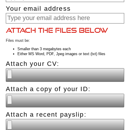
Your email address
Attach the files below
Files must be:
Smaller than 3 megabytes each
Either MS Word, PDF, Jpeg images or text (txt) files
Attach your CV:
Attach a copy of your ID:
Attach a recent payslip: