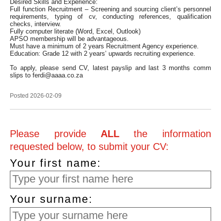
Desired Skills and Experience:
Full function Recruitment – Screening and sourcing client’s personnel
requirements, typing of cv, conducting references, qualification
checks, interview.
Fully computer literate (Word, Excel, Outlook)
APSO membership will be advantageous.
Must have a minimum of 2 years Recruitment Agency experience.
Education: Grade 12 with 2 years’ upwards recruiting experience.
To apply, please send CV, latest payslip and last 3 months comm
slips to ferdi@aaaa.co.za
Posted 2026-02-09
Please provide
ALL
the information
requested below, to submit your CV:
Your first name:
Your surname: