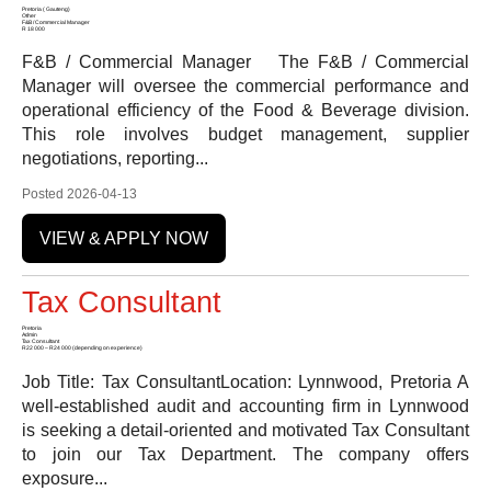
Pretoria ( Gauteng)
Other
F&B / Commercial Manager
R 18 000
F&B / Commercial Manager The F&B / Commercial
Manager will oversee the commercial performance and
operational efficiency of the Food & Beverage division.
This role involves budget management, supplier
negotiations, reporting...
Posted 2026-04-13
VIEW & APPLY NOW
Tax Consultant
Pretoria
Admin
Tax Consultant
R22 000 – R24 000 (depending on experience)
Job Title: Tax ConsultantLocation: Lynnwood, Pretoria A
well-established audit and accounting firm in Lynnwood
is seeking a detail-oriented and motivated Tax Consultant
to join our Tax Department. The company offers
exposure...