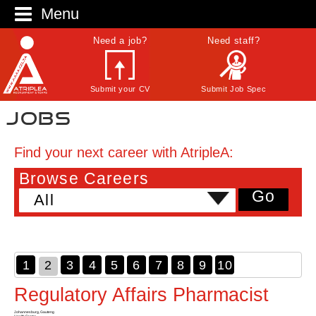
Menu
Need a job?
Need staff?
Submit your CV
Submit Job Spec
Jobs
Find your next career with AtripleA:
Browse Careers
Go
All
1
2
3
4
5
6
7
8
9
10
Regulatory Affairs Pharmacist
Johannesburg, Gauteng
Health Sector