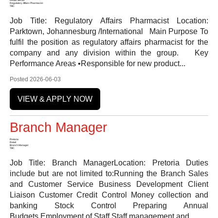
Regulatory Affairs Pharmacist
TBC
Job Title: Regulatory Affairs Pharmacist Location:
Parktown, Johannesburg /International Main Purpose To
fulfil the position as regulatory affairs pharmacist for the
company and any division within the group. Key
Performance Areas •Responsible for new product...
Posted 2026-06-03
VIEW & APPLY NOW
Branch Manager
Pretoria
Retail
Branch Manager
TBC
Job Title: Branch ManagerLocation: Pretoria Duties
include but are not limited to:Running the Branch Sales
and Customer Service Business Development Client
Liaison Customer Credit Control Money collection and
banking Stock Control Preparing Annual
Budgets Employment of Staff Staff management and...