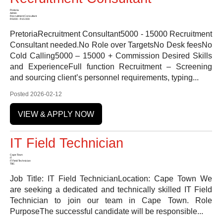
Pretoria
Admin
Recruitment Consultant
R5000 - R15 000
PretoriaRecruitment Consultant5000 - 15000 Recruitment
Consultant needed.No Role over TargetsNo Desk feesNo
Cold Calling5000 – 15000 + Commission Desired Skills
and ExperienceFull function Recruitment – Screening
and sourcing client’s personnel requirements, typing...
Posted 2026-02-12
VIEW & APPLY NOW
IT Field Technician
Cape Town
IT
IT Field Technician
TBC
Job Title: IT Field TechnicianLocation: Cape Town We
are seeking a dedicated and technically skilled IT Field
Technician to join our team in Cape Town. Role
PurposeThe successful candidate will be responsible...