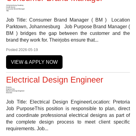
Johannesburg, Gauteng
Health Sector
Consumer Brand Manager
TBC
Job Title: Consumer Brand Manager ( BM ) Location
Parktown, Johannesburg Job Purpose Brand Manager (
BM ) bridges the gap between the customer and the
brand they work for. Theirjobs ensure that...
Posted 2026-05-19
VIEW & APPLY NOW
Electrical Design Engineer
Pretoria
Engineering
Electrical Design Engineer
R50 000
Job Title: Electrical Design EngineerLocation: Pretoria
Job PurposeThis position is responsible to plan, direct
and coordinate professional electrical designs as part of
the complete design process to meet client specific
requirements. Job...