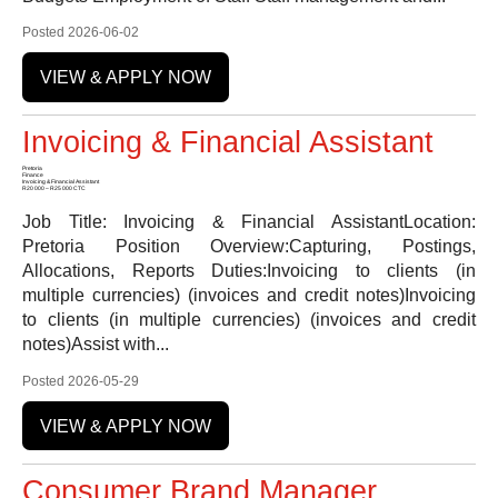
Posted 2026-06-02
VIEW & APPLY NOW
Invoicing & Financial Assistant
Pretoria
Finance
Invoicing & Financial Assistant
R20 000 – R25 000 CTC
Job Title: Invoicing & Financial AssistantLocation:
Pretoria Position Overview:Capturing, Postings,
Allocations, Reports Duties:Invoicing to clients (in
multiple currencies) (invoices and credit notes)Invoicing
to clients (in multiple currencies) (invoices and credit
notes)Assist with...
Posted 2026-05-29
VIEW & APPLY NOW
Consumer Brand Manager