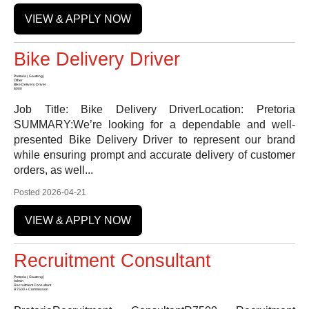
VIEW & APPLY NOW
Bike Delivery Driver
Pretoria ( Gauteng)
Other
Bike Delivery Driver
8000
Job Title: Bike Delivery DriverLocation: Pretoria
SUMMARY:We’re looking for a dependable and well-
presented Bike Delivery Driver to represent our brand
while ensuring prompt and accurate delivery of customer
orders, as well...
Posted 2026-04-21
VIEW & APPLY NOW
Recruitment Consultant
Pretoria ( Gauteng)
Admin
Recruitment Consultant
R7500 + Commission