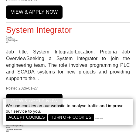
VIEW & APPLY NOW
System Integrator
Pretoria
Engineering
System Integrator
TBC
Job title: System IntegratorLocation: Pretoria Job
OverviewSeeking a System Integrator to join the
engineering team. The role involves programming PLC
and SCADA systems for new projects and providing
support to the...
Posted 2026-01-27
VIEW & APPLY NOW
We use cookies on our website to analyse traffic and improve
our service to you.
Corporate Accountant
ACCEPT COOKIES
TURN OFF COOKIES
Learn more
Johannesburg, Gauteng
Admin
Corporate Accountant
TBC