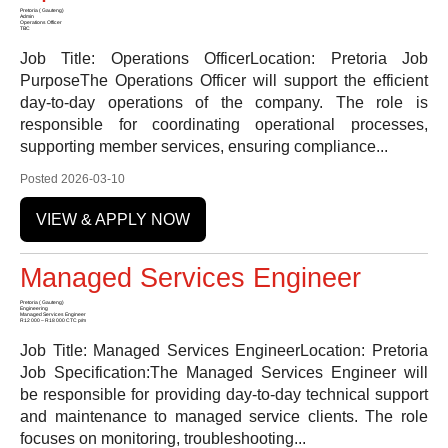
Pretoria ( Gauteng)
Admin
Operations Officer
TBC
Job Title: Operations OfficerLocation: Pretoria Job
PurposeThe Operations Officer will support the efficient
day-to-day operations of the company. The role is
responsible for coordinating operational processes,
supporting member services, ensuring compliance...
Posted 2026-03-10
VIEW & APPLY NOW
Managed Services Engineer
Pretoria ( Gauteng)
Engineering
Managed Services Engineer
R12 000 – R18 000 CTC p/m
Job Title: Managed Services EngineerLocation: Pretoria
Job Specification:The Managed Services Engineer will
be responsible for providing day-to-day technical support
and maintenance to managed service clients. The role
focuses on monitoring, troubleshooting...