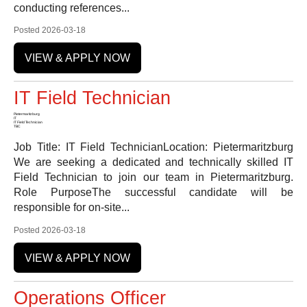
conducting references...
Posted 2026-03-18
VIEW & APPLY NOW
IT Field Technician
Pietermaritzburg
IT
IT Field Technician
TBC
Job Title: IT Field TechnicianLocation: Pietermaritzburg
We are seeking a dedicated and technically skilled IT
Field Technician to join our team in Pietermaritzburg.
Role PurposeThe successful candidate will be
responsible for on-site...
Posted 2026-03-18
VIEW & APPLY NOW
Operations Officer