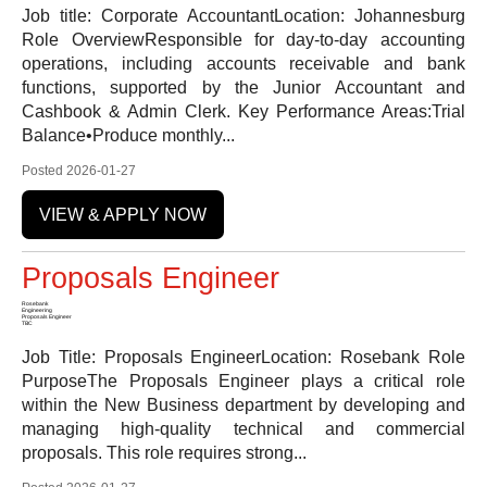
Job title: Corporate AccountantLocation: Johannesburg
Role OverviewResponsible for day-to-day accounting
operations, including accounts receivable and bank
functions, supported by the Junior Accountant and
Cashbook & Admin Clerk. Key Performance Areas:Trial
Balance•Produce monthly...
Posted 2026-01-27
VIEW & APPLY NOW
Proposals Engineer
Rosebank
Engineering
Proposals Engineer
TBC
Job Title: Proposals EngineerLocation: Rosebank Role
PurposeThe Proposals Engineer plays a critical role
within the New Business department by developing and
managing high-quality technical and commercial
proposals. This role requires strong...