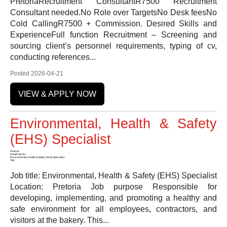
PretoriaRecruitment ConsultantR7500 Recruitment
Consultant needed.No Role over TargetsNo Desk feesNo
Cold CallingR7500 + Commission. Desired Skills and
ExperienceFull function Recruitment – Screening and
sourcing client’s personnel requirements, typing of cv,
conducting references...
Posted 2026-04-21
VIEW & APPLY NOW
Environmental, Health & Safety
(EHS) Specialist
Pretoria
Health Sector
Environmental, Health & Safety (EHS) Specialist
TBC
Job title: Environmental, Health & Safety (EHS) Specialist
Location: Pretoria Job purpose Responsible for
developing, implementing, and promoting a healthy and
safe environment for all employees, contractors, and
visitors at the bakery. This...