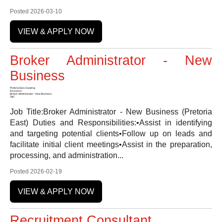
Posted 2026-03-10
VIEW & APPLY NOW
Broker Administrator - New
Business
Pretoria East, Gauteng
Insurance
Broker Administrator - New Business
TBC
Job Title:Broker Administrator - New Business (Pretoria
East) Duties and Responsibilities:•Assist in identifying
and targeting potential clients•Follow up on leads and
facilitate initial client meetings•Assist in the preparation,
processing, and administration...
Posted 2026-02-19
VIEW & APPLY NOW
Recruitment Consultant