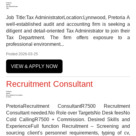
Pretoria
Admin
Tax Administrator
TBC
Job Title:Tax AdministratorLocation:Lynnwood, Pretoria A
well-established audit and accounting firm is seeking a
diligent and detail-oriented Tax Administrator to join their
Tax Department. The firm offers exposure to a
professional environment...
Posted 2026-03-25
VIEW & APPLY NOW
Recruitment Consultant
Pretoria
Admin
Recruitment Consultant
R7500
PretoriaRecruitment ConsultantR7500 Recruitment
Consultant needed.No Role over TargetsNo Desk feesNo
Cold CallingR7500 + Commission. Desired Skills and
ExperienceFull function Recruitment – Screening and
sourcing client’s personnel requirements, typing of cv,