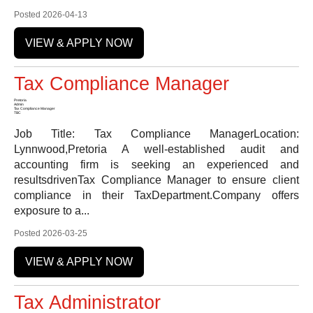
Posted 2026-04-13
VIEW & APPLY NOW
Tax Compliance Manager
Pretoria
Admin
Tax Compliance Manager
TBC
Job Title: Tax Compliance ManagerLocation:
Lynnwood,Pretoria A well-established audit and
accounting firm is seeking an experienced and
resultsdrivenTax Compliance Manager to ensure client
compliance in their TaxDepartment.Company offers
exposure to a...
Posted 2026-03-25
VIEW & APPLY NOW
Tax Administrator