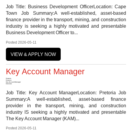
Job Title: Business Development OfficerLocation: Cape
Town Job Summary:A well-established, asset-based
finance provider in the transport, mining, and construction
industry is seeking a highly motivated and presentable
Business Development Officer to...
Posted 2026-05-11
VIEW & APPLY NOW
Key Account Manager
Pretoria
Finance
Key Account Manager
R40 000
Job Title: Key Account ManagerLocation: Pretoria Job
Summary:A well-established, asset-based finance
provider in the transport, mining, and construction
industry IS seeking a highly motivated and presentable
The Key Account Manager (KAM)...
Posted 2026-05-11