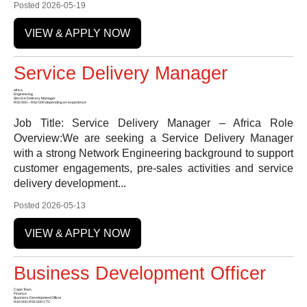
Posted 2026-05-19
VIEW & APPLY NOW
Service Delivery Manager
africa
Engineering
Service Delivery Manager
R50 000 – R60 000 depending on experience
Job Title: Service Delivery Manager – Africa Role
Overview:We are seeking a Service Delivery Manager
with a strong Network Engineering background to support
customer engagements, pre-sales activities and service
delivery development...
Posted 2026-05-13
VIEW & APPLY NOW
Business Development Officer
Cape Town
Finance
Business Development Officer
R40 000-R55 000 CTC