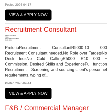
Posted 2026-04-17
VIEW & APPLY NOW
Recruitment Consultant
Pretoria ( Gauteng)
Admin
Recruitment Consultant
5000-10000
PretoriaRecruitment ConsultantR5000-10 000
Recruitment Consultant needed.No Role over TargetsNo
Desk feesNo Cold CallingR5000- R10 000 +
Commission. Desired Skills and ExperienceFull function
Recruitment – Screening and sourcing client’s personnel
requirements, typing of...
Posted 2026-04-14
VIEW & APPLY NOW
F&B / Commercial Manager