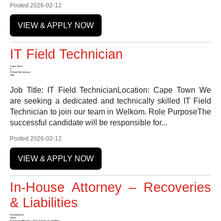
Posted 2026-02-12
VIEW & APPLY NOW
IT Field Technician
Cape Town
IT
IT Field Technician
TBC
Job Title: IT Field TechnicianLocation: Cape Town We
are seeking a dedicated and technically skilled IT Field
Technician to join our team in Welkom. Role PurposeThe
successful candidate will be responsible for...
Posted 2026-02-12
VIEW & APPLY NOW
In-House Attorney – Recoveries
& Liabilities
Roodepoort
Other
In-House Attorney – Recoveries & Liabilities