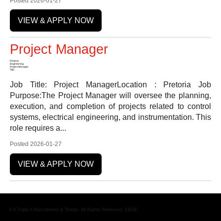
Posted 2026-01-27
VIEW & APPLY NOW
Project Manager
Pretoria
Engineering
Project Manager
TBC
Job Title: Project ManagerLocation : Pretoria Job
Purpose:The Project Manager will oversee the planning,
execution, and completion of projects related to control
systems, electrical engineering, and instrumentation. This
role requires a...
Posted 2026-01-27
VIEW & APPLY NOW
© A Triple A Recruitment & Temps. All Rights Reserved. E&OE.