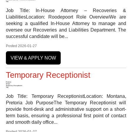
TBC
Job Title: In-House Attorney – Recoveries &
LiabilitiesLocation: Roodepoort Role OverviewWe are
seeking a qualified In-House Attorney to manage and
oversee our Recoveries and Liabilities Department. The
successful candidate will be...
Posted 2026-01-27
VIEW & APPLY NOW
Temporary Receptionist
Pretoria
Temps
Temporary Receptionist
TBC
Job Title: Temporary ReceptionistLocation: Montana,
Pretoria Job PurposeThe Temporary Receptionist will
provide front-desk and administrative support on a short-
term basis, ensuring a professional first point of contact
and smooth daily office...
Posted 2026-01-27