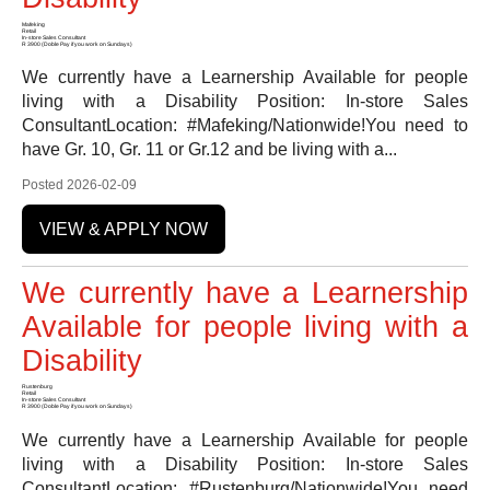
Mafeking
Retail
In-store Sales Consultant
R 3900 (Doble Pay if you work on Sundays)
We currently have a Learnership Available for people
living with a Disability Position: In-store Sales
ConsultantLocation: #Mafeking/Nationwide!You need to
have Gr. 10, Gr. 11 or Gr.12 and be living with a...
Posted 2026-02-09
VIEW & APPLY NOW
We currently have a Learnership
Available for people living with a
Disability
Rustenburg
Retail
In-store Sales Consultant
R 3900 (Doble Pay if you work on Sundays)
We currently have a Learnership Available for people
living with a Disability Position: In-store Sales
ConsultantLocation: #Rustenburg/Nationwide!You need