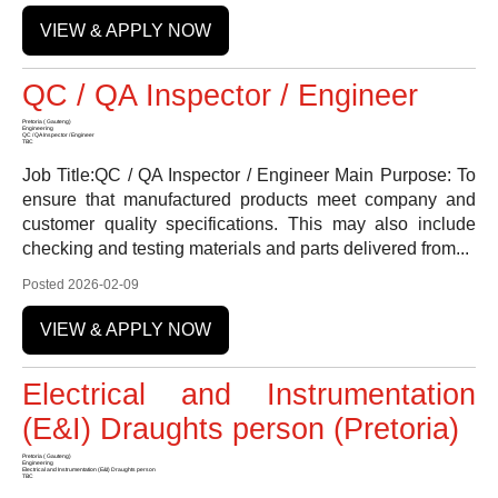
VIEW & APPLY NOW
QC / QA Inspector / Engineer
Pretoria ( Gauteng)
Engineering
QC / QA Inspector / Engineer
TBC
Job Title:QC / QA Inspector / Engineer Main Purpose: To
ensure that manufactured products meet company and
customer quality specifications. This may also include
checking and testing materials and parts delivered from...
Posted 2026-02-09
VIEW & APPLY NOW
Electrical and Instrumentation
(E&I) Draughts person (Pretoria)
Pretoria ( Gauteng)
Engineering
Electrical and Instrumentation (E&I) Draughts person
TBC