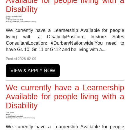
Available for people living with a
Disability
Durban, KwaZulu-Natal
Retail
In-store Sales Consultant
R 3900 (Double Pay if you work on Sundays)
We currently have a Learnership Available for people
living with a DisabilityPosition: In-store Sales
ConsultantLocation: #Durban/Nationwide!You need to
have Gr. 10, Gr. 11 or Gr.12 and be living with a...
Posted 2026-02-09
VIEW & APPLY NOW
We currently have a Learnership
Available for people living with a
Disability
East London
Retail
In-store Sales Consultant
R 3900 (Doble Pay if you work on Sundays)
We currently have a Learnership Available for people