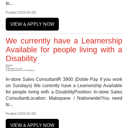
to...
Posted 2026-02-09
VIEW & APPLY NOW
We currently have a Learnership
Available for people living with a
Disability
Mabopane
Retail
In-store Sales Consultant
R 3900 (Doble Pay if you work on Sundays)
In-store Sales ConsultantR 3900 (Doble Pay if you work
on Sundays) We currently have a Learnership Available
for people living with a DisabilityPosition: In-store Sales
ConsultantLocation: Mabopane / Nationwide!You need
to...
Posted 2026-02-09
VIEW & APPLY NOW