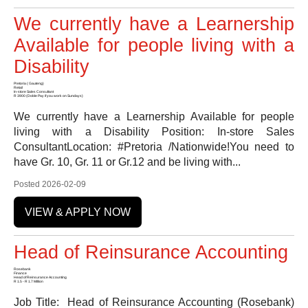
We currently have a Learnership
Available for people living with a
Disability
Pretoria ( Gauteng)
Retail
In-store Sales Consultant
R 3900 (Doble Pay if you work on Sundays)
We currently have a Learnership Available for people
living with a Disability Position: In-store Sales
ConsultantLocation: #Pretoria /Nationwide!You need to
have Gr. 10, Gr. 11 or Gr.12 and be living with...
Posted 2026-02-09
VIEW & APPLY NOW
Head of Reinsurance Accounting
Rosebank
Finance
Head of Reinsurance Accounting
R 1.5 - R 1.7 Million
Job Title: Head of Reinsurance Accounting (Rosebank)