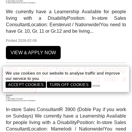
In-store Sales Consultant
R 3900 (Doble Pay if you work on Sundays)
We currently have a Learnership Available for people
living with a DisabilityPosition: In-store Sales
ConsultantLocation: Eersterust / Nationwide!You need to
have Gr. 10, Gr. 11 or Gr.12 and be living...
Posted 2026-02-09
VIEW & APPLY NOW
We currently have a Learnership
We use cookies on our website to analyse traffic and improve
Available for people living with a
our service to you.
ACCEPT COOKIES
TURN OFF COOKIES
Disability
Learn more
Mamelodi
Retail
In-store Sales Consultant
R 3900 (Doble Pay if you work on Sundays)
In-store Sales ConsultantR 3900 (Doble Pay if you work
on Sundays) We currently have a Learnership Available
for people living with a DisabilityPosition: In-store Sales
ConsultantLocation: Mamelodi / Nationwide!You need