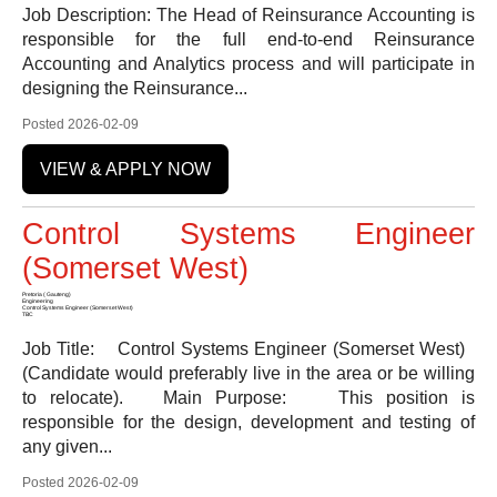
Job Description: The Head of Reinsurance Accounting is
responsible for the full end-to-end Reinsurance
Accounting and Analytics process and will participate in
designing the Reinsurance...
Posted 2026-02-09
VIEW & APPLY NOW
Control Systems Engineer
(Somerset West)
Pretoria ( Gauteng)
Engineering
Control Systems Engineer (Somerset West)
TBC
Job Title: Control Systems Engineer (Somerset West)
(Candidate would preferably live in the area or be willing
to relocate). Main Purpose: This position is
responsible for the design, development and testing of
any given...
Posted 2026-02-09