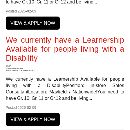
to have Gr. 10, Gr. 11 or Gr.12 and be living...
Posted 2026-02-09
VIEW & APPLY NOW
We currently have a Learnership
Available for people living with a
Disability
Mayfield
Retail
In-store Sales Consultant
R 3900 (Doble Pay if you work on Sundays)
We currently have a Learnership Available for people
living with a DisabilityPosition: In-store Sales
ConsultantLocation: Mayfield / Nationwide!You need to
have Gr. 10, Gr. 11 or Gr.12 and be living...
Posted 2026-02-09
VIEW & APPLY NOW