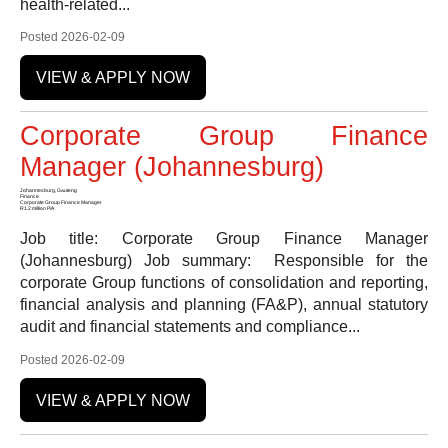
health-related...
Posted 2026-02-09
VIEW & APPLY NOW
Corporate Group Finance
Manager (Johannesburg)
Johannesburg, Gauteng
Finance
Corporate Group Finance Manager
R1.2 million P/A
Job title: Corporate Group Finance Manager
(Johannesburg) Job summary: Responsible for the
corporate Group functions of consolidation and reporting,
financial analysis and planning (FA&P), annual statutory
audit and financial statements and compliance...
Posted 2026-02-09
VIEW & APPLY NOW