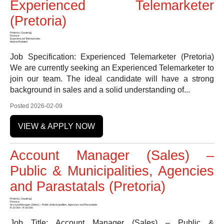
Experienced Telemarketer
(Pretoria)
Pretoria ( Gauteng)
Finance
Experienced Telemarketer
Market Related
Job Specification: Experienced Telemarketer (Pretoria)
We are currently seeking an Experienced Telemarketer to
join our team. The ideal candidate will have a strong
background in sales and a solid understanding of...
Posted 2026-02-09
VIEW & APPLY NOW
Account Manager (Sales) –
Public & Municipalities, Agencies
and Parastatals (Pretoria)
Pretoria ( Gauteng)
Finance
Account Manager (Sales) – Public & Municipalities, Agencies and Parastatals
R 20 000 - R 30 000
Job Title: Account Manager (Sales) – Public &