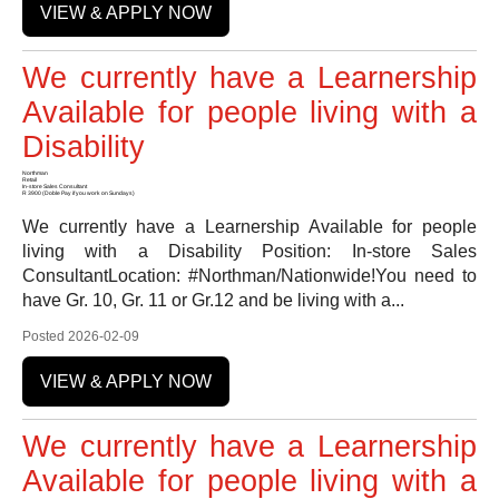
VIEW & APPLY NOW
We currently have a Learnership
Available for people living with a
Disability
Northman
Retail
In-store Sales Consultant
R 3900 (Doble Pay if you work on Sundays)
We currently have a Learnership Available for people
living with a Disability Position: In-store Sales
ConsultantLocation: #Northman/Nationwide!You need to
have Gr. 10, Gr. 11 or Gr.12 and be living with a...
Posted 2026-02-09
VIEW & APPLY NOW
We currently have a Learnership
Available for people living with a