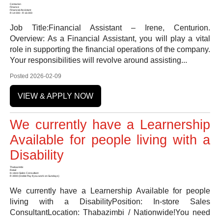
Centurion
Finance
Financial Assistant
R 14 000 - R 16 000
Job Title:Financial Assistant – Irene, Centurion.
Overview: As a Financial Assistant, you will play a vital
role in supporting the financial operations of the company.
Your responsibilities will revolve around assisting...
Posted 2026-02-09
VIEW & APPLY NOW
We currently have a Learnership
Available for people living with a
Disability
Thabazimbi
Retail
In-store Sales Consultant
R 3900 (Doble Pay if you work on Sundays)
We currently have a Learnership Available for people
living with a DisabilityPosition: In-store Sales
ConsultantLocation: Thabazimbi / Nationwide!You need