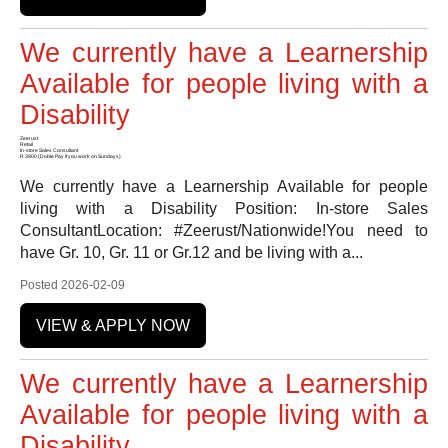
We currently have a Learnership
Available for people living with a
Disability
Zeerust
Retail
In-store Sales Consultant
R 3900 (Doble Pay if you work on Sundays)
We currently have a Learnership Available for people
living with a Disability Position: In-store Sales
ConsultantLocation: #Zeerust/Nationwide!You need to
have Gr. 10, Gr. 11 or Gr.12 and be living with a...
Posted 2026-02-09
VIEW & APPLY NOW
We currently have a Learnership
Available for people living with a
Disability