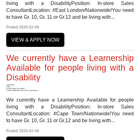
living with a DisabilityPosition: In-store Sales
ConsultantLocation: #East London/Nationwide!You need
to have Gr. 10, Gr. 11 or Gr.12 and be living with...
Posted 2026-02-09
VIEW & APPLY NOW
We currently have a Learnership
Available for people living with a
Disability
Cape Town
Retail
In-store Sales Consultant
R 3900 (Doble Pay if you work on Sundays)
We currently have a Learnership Available for people
living with a DisabilityPosition: In-store Sales
ConsultantLocation: #Cape Town/Nationwide!You need
to have Gr. 10, Gr. 11 or Gr.12 and be living with...
Posted 2026-02-09