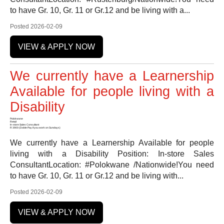
to have Gr. 10, Gr. 11 or Gr.12 and be living with a...
Posted 2026-02-09
VIEW & APPLY NOW
We currently have a Learnership
Available for people living with a
Disability
Polokwane
Retail
In-store Sales Consultant
R 3900 (Doble Pay if you work on Sundays)
We currently have a Learnership Available for people
living with a Disability Position: In-store Sales
ConsultantLocation: #Polokwane /Nationwide!You need
to have Gr. 10, Gr. 11 or Gr.12 and be living with...
Posted 2026-02-09
VIEW & APPLY NOW