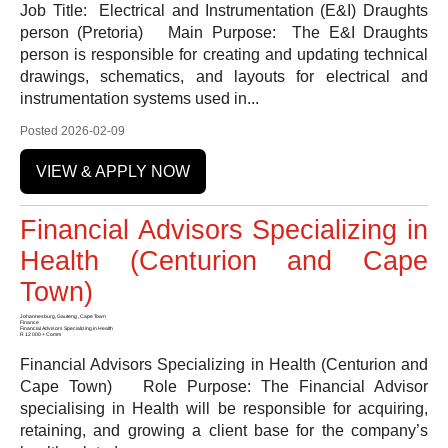
Job Title: Electrical and Instrumentation (E&I) Draughts
person (Pretoria) Main Purpose: The E&I Draughts
person is responsible for creating and updating technical
drawings, schematics, and layouts for electrical and
instrumentation systems used in...
Posted 2026-02-09
VIEW & APPLY NOW
Financial Advisors Specializing in
Health (Centurion and Cape
Town)
Johannesburg, Gauteng , Cape Town
Finance
Financial Advisors Specializing in Health
R 12 000 + Comm
Financial Advisors Specializing in Health (Centurion and
Cape Town) Role Purpose: The Financial Advisor
specialising in Health will be responsible for acquiring,
retaining, and growing a client base for the company’s