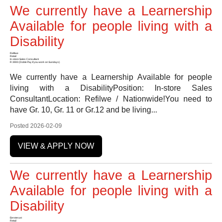
We currently have a Learnership
Available for people living with a
Disability
Refilwe
Retail
In-store Sales Consultant
R 3900 (Doble Pay if you work on Sundays)
We currently have a Learnership Available for people
living with a DisabilityPosition: In-store Sales
ConsultantLocation: Refilwe / Nationwide!You need to
have Gr. 10, Gr. 11 or Gr.12 and be living...
Posted 2026-02-09
VIEW & APPLY NOW
We currently have a Learnership
Available for people living with a
Disability
Eersterust
Retail