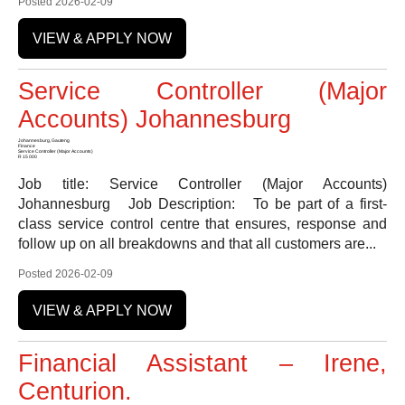
Posted 2026-02-09
VIEW & APPLY NOW
Service Controller (Major
Accounts) Johannesburg
Johannesburg, Gauteng
Finance
Service Controller (Major Accounts)
R 15 000
Job title: Service Controller (Major Accounts)
Johannesburg Job Description: To be part of a first-
class service control centre that ensures, response and
follow up on all breakdowns and that all customers are...
Posted 2026-02-09
VIEW & APPLY NOW
Financial Assistant – Irene,
Centurion.