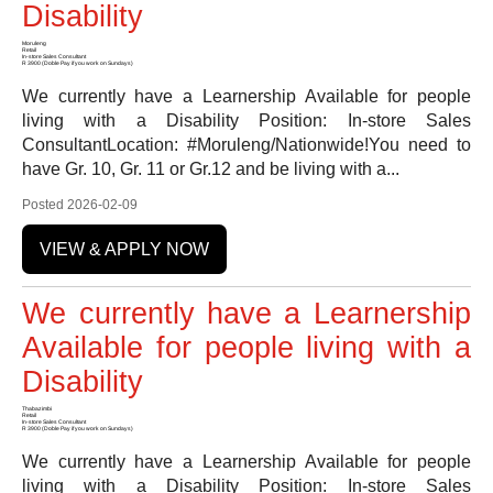
Disability
Moruleng
Retail
In-store Sales Consultant
R 3900 (Doble Pay if you work on Sundays)
We currently have a Learnership Available for people
living with a Disability Position: In-store Sales
ConsultantLocation: #Moruleng/Nationwide!You need to
have Gr. 10, Gr. 11 or Gr.12 and be living with a...
Posted 2026-02-09
VIEW & APPLY NOW
We currently have a Learnership
Available for people living with a
Disability
Thabazimbi
Retail
In-store Sales Consultant
R 3900 (Doble Pay if you work on Sundays)
We currently have a Learnership Available for people
living with a Disability Position: In-store Sales