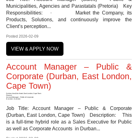
Municipalities, Agencies and Parastatals (Pretoria) Key
Responsibilities: · Market the Company, its
Products, Solutions, and continuously improve the
Client’s perception...
Posted 2026-02-09
VIEW & APPLY NOW
Account Manager – Public &
Corporate (Durban, East London,
Cape Town)
Durban, KwaZulu-Natal , East London, Cape Town
Finance
Account Manager – Public & Corporate
R 15 000 - R 20 000
Job Title: Account Manager – Public & Corporate
(Durban, East London, Cape Town) Description: This
is a full-time hybrid role as a Sales Executive for Public
as well as Corporate Accounts in Durban...