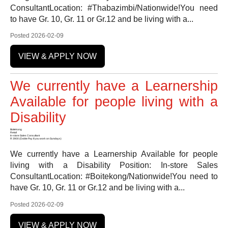
ConsultantLocation: #Thabazimbi/Nationwide!You need
to have Gr. 10, Gr. 11 or Gr.12 and be living with a...
Posted 2026-02-09
VIEW & APPLY NOW
We currently have a Learnership
Available for people living with a
Disability
Boitekong
Retail
In-store Sales Consultant
R 3900 (Doble Pay if you work on Sundays)
We currently have a Learnership Available for people
living with a Disability Position: In-store Sales
ConsultantLocation: #Boitekong/Nationwide!You need to
have Gr. 10, Gr. 11 or Gr.12 and be living with a...
Posted 2026-02-09
VIEW & APPLY NOW