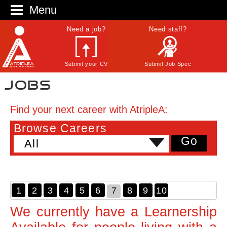
Menu
Need a job?
Need staff?
Submit your CV
Submit Job Spec
Jobs
Find your next career with AtripleA:
Browse Careers
Go
All
1
2
3
4
5
6
7
8
9
10
We currently have a Learnership